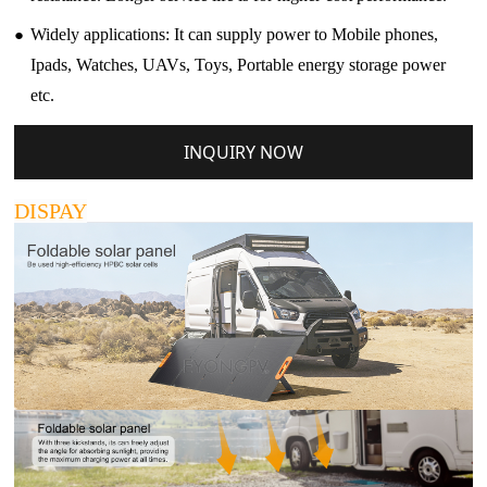
●
Widely applications: It can supply power to Mobile phones,
Ipads, Watches, UAVs, Toys, Portable energy storage power
etc.
INQUIRY NOW
DISPAY