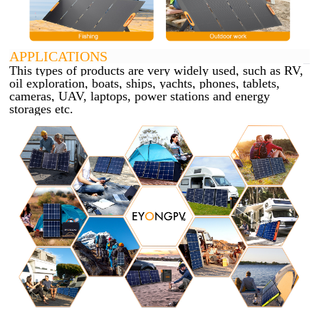
APPLICATIONS
This types of products are very widely used, such as RV,
oil exploration, boats, ships, yachts, phones, tablets,
cameras, UAV, laptops, power stations and energy
storages etc.