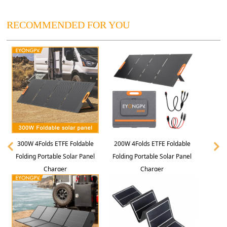
RECOMMENDED FOR YOU
300W 4Folds ETFE Foldable
200W 4Folds ETFE Foldable
Folding Portable Solar Panel
Folding Portable Solar Panel
Charger
Charger