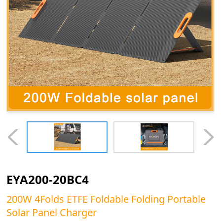
EYA200-20BC4
200W 4Folds ETFE Foldable Folding Portable
Solar Panel Charger