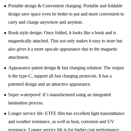
●
Portable design & Convenient charging: Portable and foldable
design save space even be better to put and more convenient to
carry and charge anywhere and anytime.
●
Book-style design: Once folded, it looks like a book and is
magnetically attached. This not only makes it easy to store but
also gives it a more upscale appearance due to the magnetic
attachment.
●
Appearance patent design & fast charging solution: The output
is the type-C, support all fast charging protocols. It has a
patented design and an attractive appearance.
●
Super waterproof: It`s manufactured using an integrated
lamination process.
●
Longer service life: ETFE film has excellent light transmittance
and weather resistance, as well as heat, corrosion and UV
resistance. Longer service life is for higher cost performance.