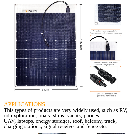
APPLICATIONS
This types of products are very widely used, such as RV,
oil exploration, boats, ships, yachts, phones,
UAV,
laptops, energy storages, roof, balcony, truck,
charging stations, signal receiver and fence etc.