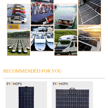
RECOMMENDED FOR YOU