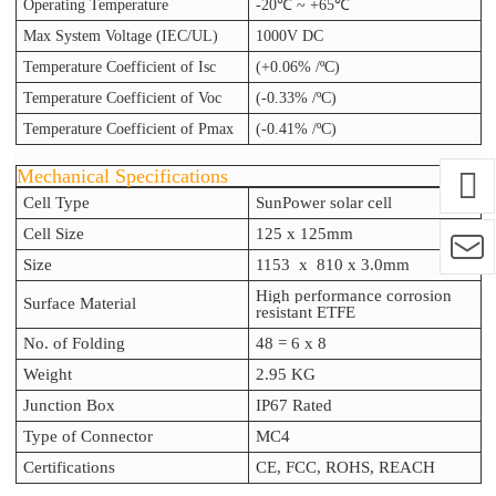
Operating Temperature
-20℃ ~ +65℃
Max System Voltage (IEC/UL)
1000V DC
Temperature Coefficient of Isc
(+0.06% /ºC)
Temperature Coefficient of Voc
(-0.33% /ºC)
Temperature Coefficient of Pmax
(-0.41% /ºC)
Mechanical Specifications
Cell Type
SunPower solar cell
Cell Size
125 x 125mm
Size
1153
x 810
x 3.0
mm
High performance corrosion
Surface Material
resistant ETFE
No. of Folding
48 = 6 x 8
Weight
2.95 KG
Junction Box
IP67 Rated
Type of Connector
MC4
Certifications
CE, FCC, ROHS, REACH