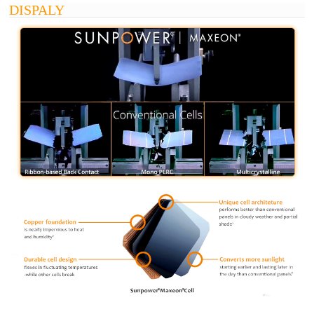
DISPALY