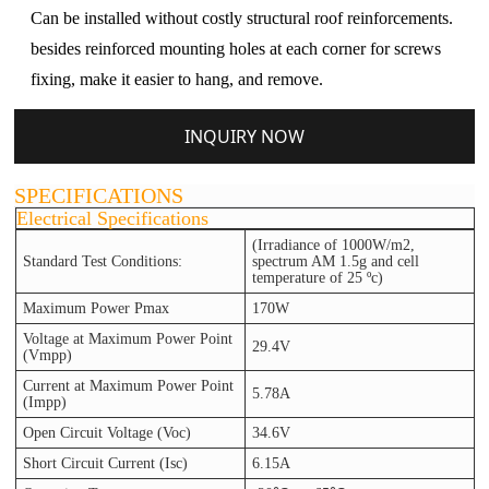
Can be installed without costly structural roof reinforcements.
besides reinforced mounting holes at each corner for screws
fixing, make it easier to hang, and remove.
INQUIRY NOW
SPECIFICATIONS
Electrical Specifications
(Irradiance of 1000W/m2,
Standard Test Conditions:
spectrum AM 1.5g and cell
temperature of 25 ºc)
Maximum Power Pmax
170W
Voltage at Maximum Power Point
29.4V
(Vmpp)
Current at Maximum Power Point
5.78A
(Impp)
Open Circuit Voltage (Voc)
34.6V
Short Circuit Current (Isc)
6.15A