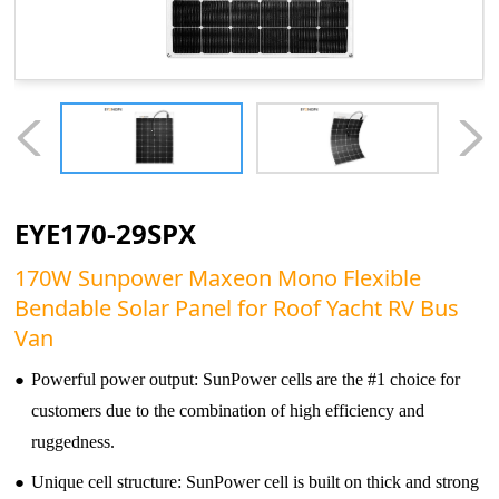
EYE170-29SPX
170W Sunpower Maxeon Mono Flexible
Bendable Solar Panel for Roof Yacht RV Bus
Van
●
Powerful power output: SunPower cells are the #1 choice for
customers due to the combination of high efficiency and
ruggedness.
●
Unique cell structure: SunPower cell is built on thick and strong