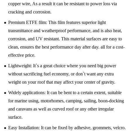
copper wire, As a result it can be resistant to power loss via
cracking and corrosion.
●
Premium ETFE film: This film features superior light
transmittance and weatherproof performance, and is also heat,
corrosion, and UV resistant. This material surfaces are easy to
clean, ensures the best performance day after day. all for a cost-
effective price.
●
Lightweight: It`s a great choice where you need big power
without sacrificing fuel economy, or don`t want any extra
weight on your roof that may affect your center of gravity.
●
Widely applications: It can be bent to a certain extent, suitable
for marine using, motorhomes, camping, sailing, boon-docking
and caravans as well as curved roof or any other irregular
surface.
●
Easy Installation: It can be fixed by adhesive, grommets, velcro.