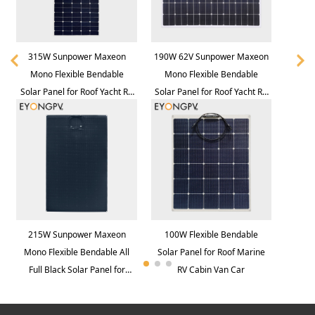
315W Sunpower Maxeon
190W 62V Sunpower Maxeon
Mono Flexible Bendable
Mono Flexible Bendable
Solar Panel for Roof Yacht RV
Solar Panel for Roof Yacht RV
Bus Van
Bus Van
215W Sunpower Maxeon
100W Flexible Bendable
Mono Flexible Bendable All
Solar Panel for Roof Marine
Full Black Solar Panel for
RV Cabin Van Car
Roof Yacht RV Bus Van