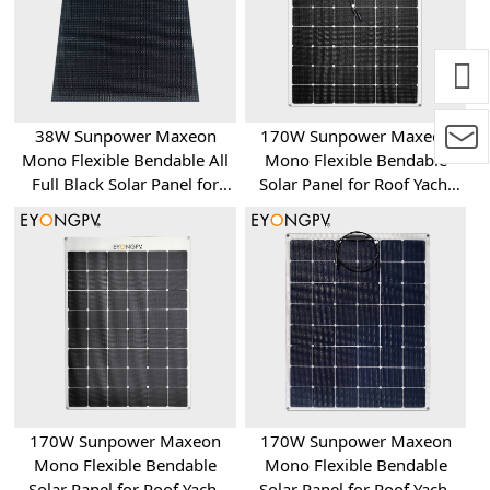
38W Sunpower Maxeon
170W Sunpower Maxeon
Mono Flexible Bendable All
Mono Flexible Bendable
Full Black Solar Panel for
Solar Panel for Roof Yacht
Roof Yacht RV Bus Van
RV Bus Van
170W Sunpower Maxeon
170W Sunpower Maxeon
Mono Flexible Bendable
Mono Flexible Bendable
Solar Panel for Roof Yacht
Solar Panel for Roof Yacht