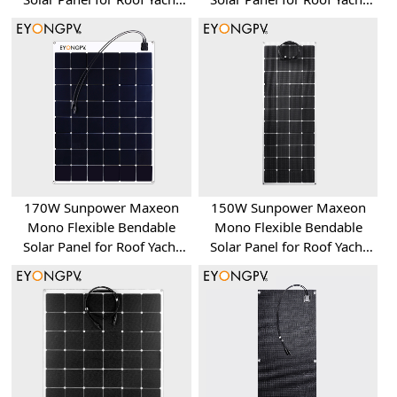
RV Bus Van
RV Bus Van
170W Sunpower Maxeon
150W Sunpower Maxeon
Mono Flexible Bendable
Mono Flexible Bendable
Solar Panel for Roof Yacht
Solar Panel for Roof Yacht
RV Bus Van
RV Bus Van