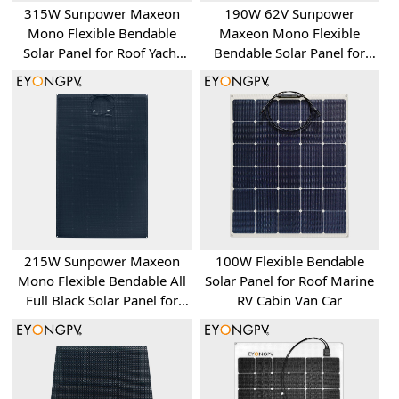
315W Sunpower Maxeon
190W 62V Sunpower
Mono Flexible Bendable
Maxeon Mono Flexible
Solar Panel for Roof Yacht
Bendable Solar Panel for
RV Bus Van
Roof Yacht RV Bus Van
215W Sunpower Maxeon
100W Flexible Bendable
Mono Flexible Bendable All
Solar Panel for Roof Marine
Full Black Solar Panel for
RV Cabin Van Car
Roof Yacht RV Bus Van