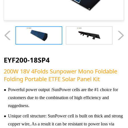
EYF200-18SP4
200W 18V 4Folds Sunpower Mono Foldable
Folding Portable ETFE Solar Panel Kit
●
Powerful power output :SunPower cells are the #1 choice for
customers due to the combination of high efficiency and
ruggedness.
●
Unique cell structure: SunPower cell is built on thick and strong
copper wire, As a result it can be resistant to power loss via