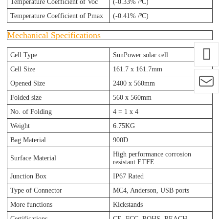
Temperature Coefficient of Voc
(-0.33% /ºC)
Temperature Coefficient of Pmax
(-0.41% /ºC)
Mechanical Specifications
Cell Type
SunPower solar cell
Cell Size
161.7 x 161.7mm
Opened Size
2400 x 560mm
Folded size
560 x 560mm
No. of Folding
4 = 1 x 4
Weight
6.75KG
Bag Material
900D
High performance corrosion
Surface Material
resistant ETFE
Junction Box
IP67 Rated
Type of Connector
MC4, Anderson, USB ports
More functions
Kickstands
Certifications
CE, FCC, ROHS, REACH