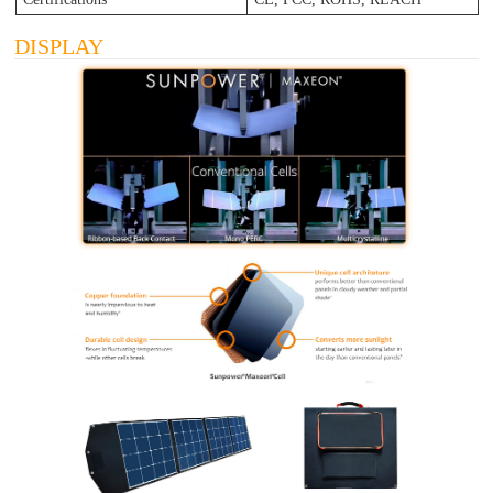
DISPLAY