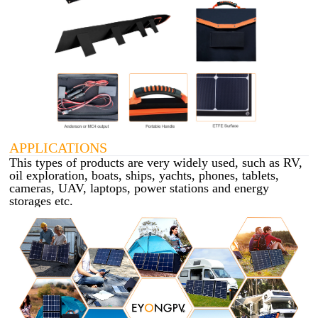
APPLICATIONS
This types of products are very widely used, such as RV,
oil exploration, boats, ships, yachts, phones, tablets,
cameras, UAV, laptops, power stations and energy
storages etc.