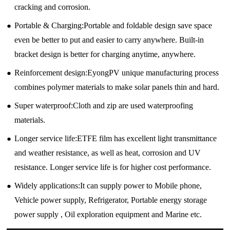
cracking and corrosion.
●
Portable & Charging:Portable and foldable design save space
even be better to put and easier to carry anywhere. Built-in
bracket design is better for charging anytime, anywhere.
●
Reinforcement design:EyongPV unique manufacturing process
combines polymer materials to make solar panels thin and hard.
●
Super waterproof:Cloth and zip are used waterproofing
materials.
●
Longer service life:ETFE film has excellent light transmittance
and weather resistance, as well as heat, corrosion and UV
resistance. Longer service life is for higher cost performance.
●
Widely applications:It can supply power to Mobile phone,
Vehicle power supply, Refrigerator, Portable energy storage
power supply , Oil exploration equipment and Marine etc.