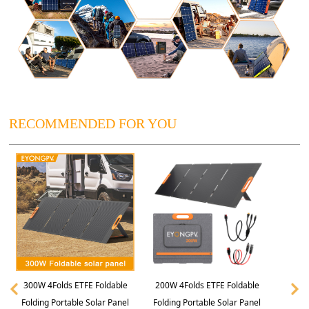
RECOMMENDED FOR YOU
300W 4Folds ETFE Foldable
200W 4Folds ETFE Foldable
Folding Portable Solar Panel
Folding Portable Solar Panel