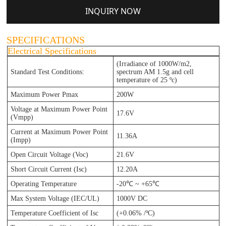
INQUIRY NOW
SPECIFICATIONS
Electrical Specifications
(Irradiance of 1000W/m2,
Standard Test Conditions:
spectrum AM 1.5g and cell
te
mperature of 25 ºc)
Maximum Power Pmax
200W
Voltage at Maximum Power Point
17.6V
(Vmpp)
Current at Maximum Power Point
11.36A
(Impp)
Open Circuit Voltage (Voc)
21.6V
Short Circuit Current (Isc)
12.20A
Operating Temperature
-20℃ ~ +65℃
Max System Voltage (IEC/UL)
1000V DC
Temperature Coefficient of Isc
(+0.06% /ºC)