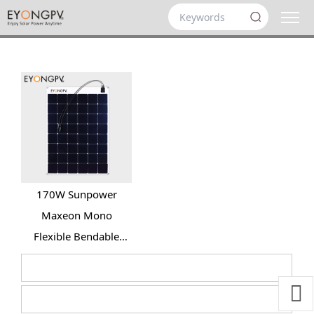
170W Sunpower
Maxeon Mono
Flexible Bendable
Solar Panel for Roof
Yacht RV Bus Van